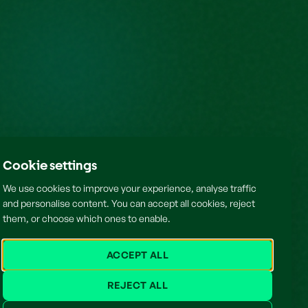
Cookie settings
We use cookies to improve your experience, analyse traffic
and personalise content. You can accept all cookies, reject
them, or choose which ones to enable.
ACCEPT ALL
REJECT ALL