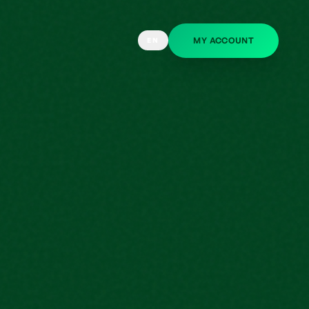
MY ACCOUNT
EN