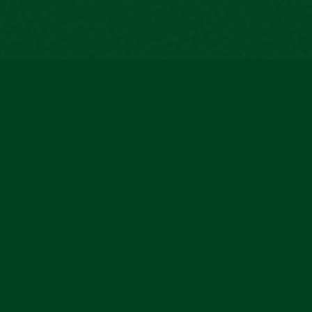
The first managed smart home service that
puts people first — not technology.
© 2026 Connee S.R.L. All rights reserved.
CONNEE S.R.L - CF e PIVA: 08954930726 - VIALE CRISTOFORO COLOMBO, 23 70017 - PUTIG