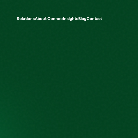
Solutions
About Connee
Insights
Blog
Contact