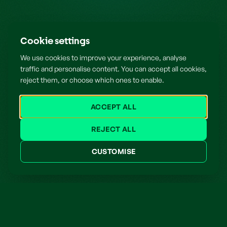
Cookie settings
We use cookies to improve your experience, analyse
traffic and personalise content. You can accept all cookies,
reject them, or choose which ones to enable.
ACCEPT ALL
REJECT ALL
CUSTOMISE