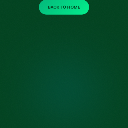
BACK TO HOME