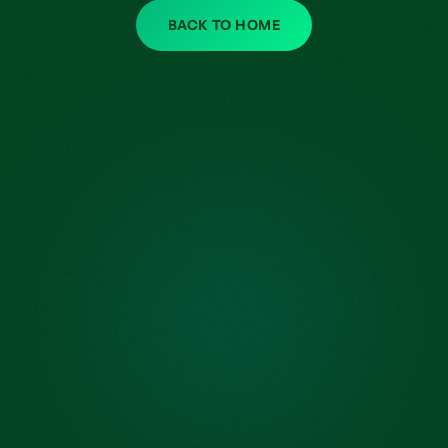
BACK TO HOME