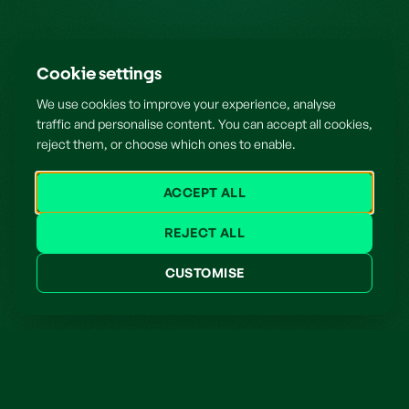
Cookie settings
We use cookies to improve your experience, analyse
traffic and personalise content. You can accept all cookies,
reject them, or choose which ones to enable.
ACCEPT ALL
REJECT ALL
CUSTOMISE