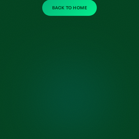
BACK TO HOME