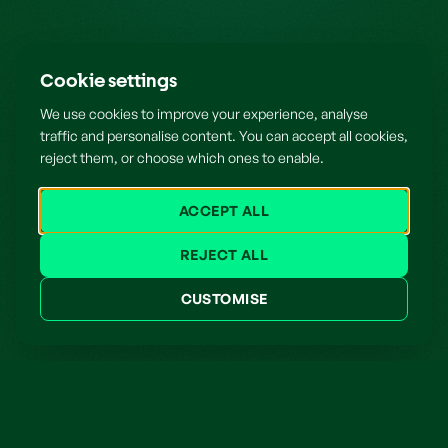
Cookie settings
We use cookies to improve your experience, analyse
traffic and personalise content. You can accept all cookies,
reject them, or choose which ones to enable.
ACCEPT ALL
REJECT ALL
CUSTOMISE