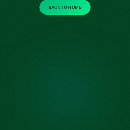
BACK TO HOME