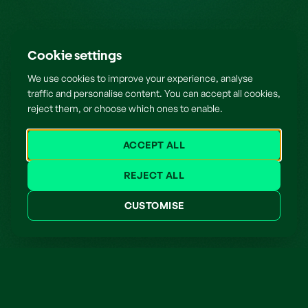
Cookie settings
We use cookies to improve your experience, analyse
traffic and personalise content. You can accept all cookies,
reject them, or choose which ones to enable.
ACCEPT ALL
REJECT ALL
CUSTOMISE