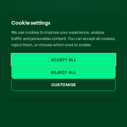
Cookie settings
We use cookies to improve your experience, analyse
traffic and personalise content. You can accept all cookies,
reject them, or choose which ones to enable.
ACCEPT ALL
REJECT ALL
CUSTOMISE