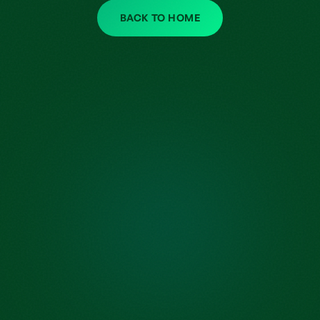
BACK TO HOME